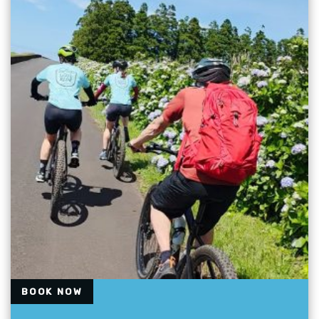
BOOK NOW