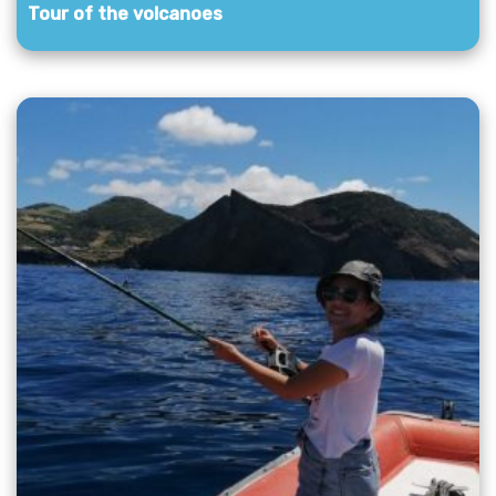
Tour of the volcanoes