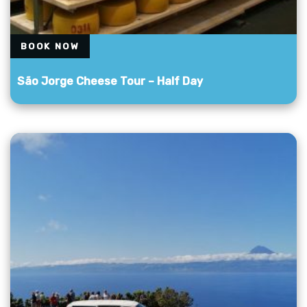
BOOK NOW
São Jorge Cheese Tour – Half Day