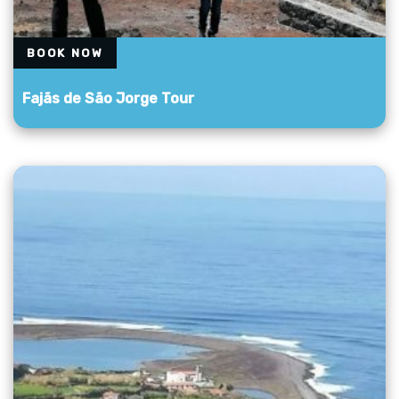
BOOK NOW
Fajãs de São Jorge Tour