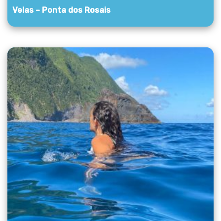
Velas – Ponta dos Rosais