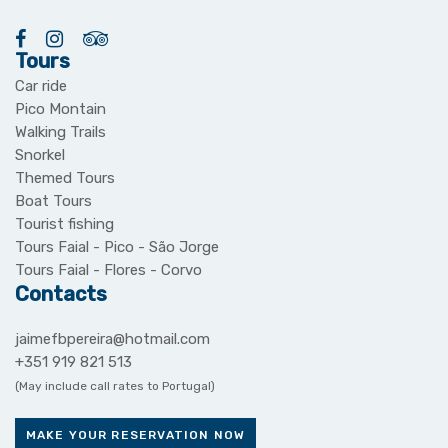
Tours
Car ride
Pico Montain
Walking Trails
Snorkel
Themed Tours
Boat Tours
Tourist fishing
Tours Faial - Pico - São Jorge
Tours Faial - Flores - Corvo
Contacts
jaimefbpereira@hotmail.com
+351 919 821 513
(May include call rates to Portugal)
MAKE YOUR RESERVATION NOW