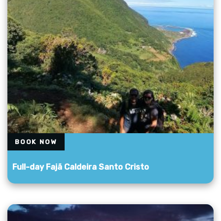
BOOK NOW
Full-day Fajã Caldeira Santo Cristo