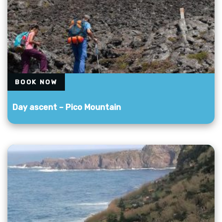
BOOK NOW
Day ascent – ​​Pico Mountain