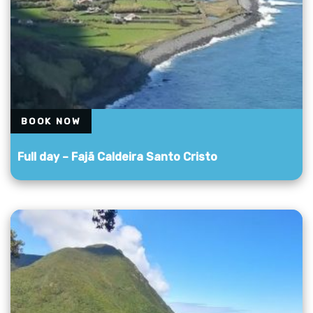
BOOK NOW
Full day – Fajã Caldeira Santo Cristo