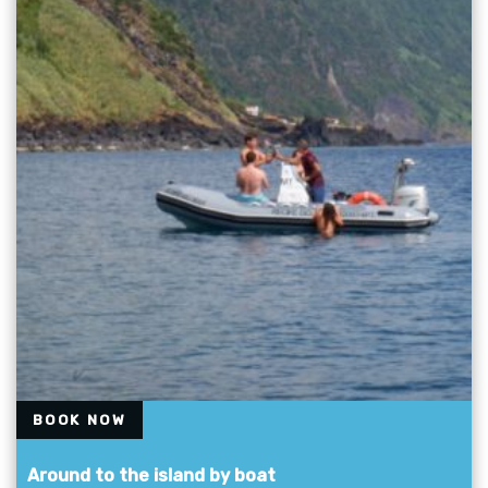
BOOK NOW
Around to the island by boat