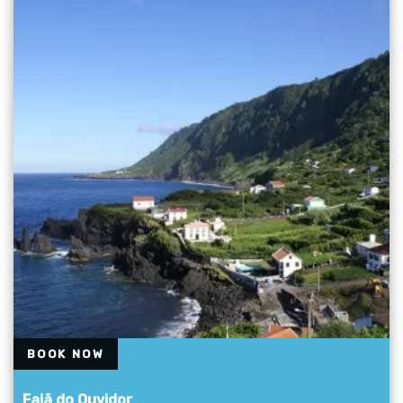
BOOK NOW
Fajã do Ouvidor