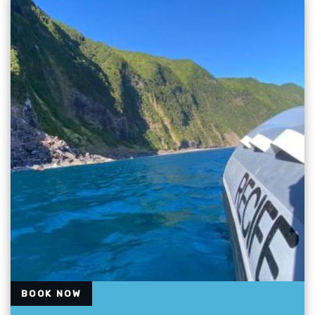
BOOK NOW