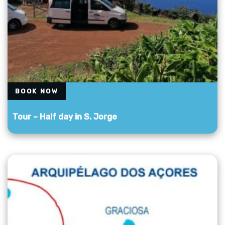
BOOK NOW
Tour – Half day in S. Jorge