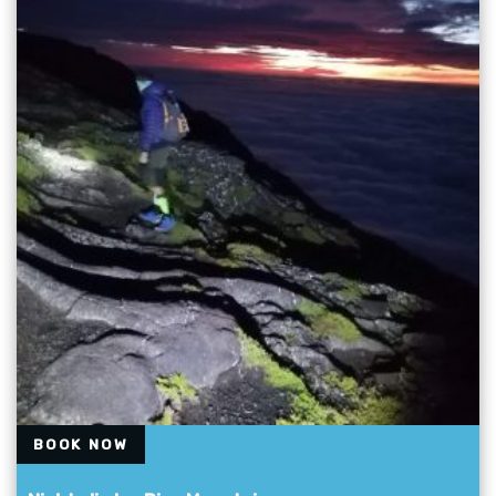
BOOK NOW