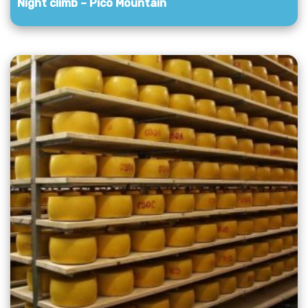
Night climb – Pico Mountain