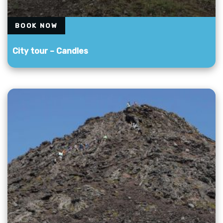
BOOK NOW
City tour – Candles