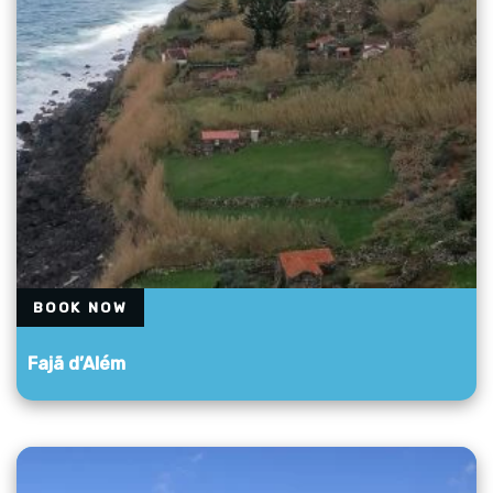
BOOK NOW
Fajã d’Além