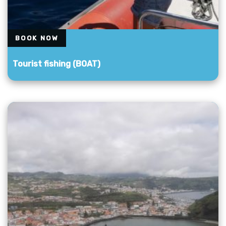
BOOK NOW
Tourist fishing (BOAT)