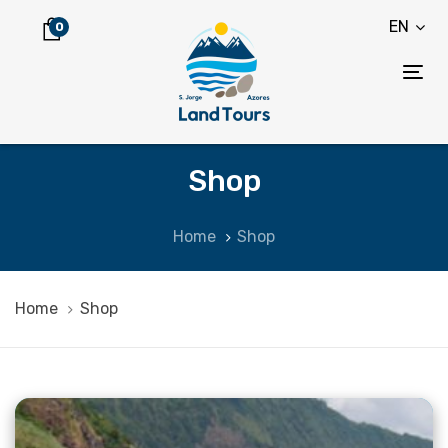
Skip
Skip
EN
0
links
to
content
Tog
nav
Shop
Home
Shop
Home
Shop