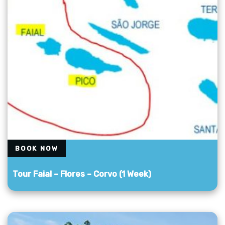
BOOK NOW
Tour Faial – Flores – Corvo (1 Week)