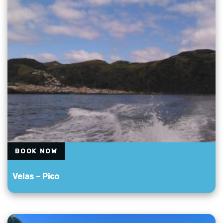
BOOK NOW
Velas – Pico