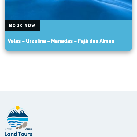
BOOK NOW
Velas – Urzelina – Manadas – Fajã das Almas