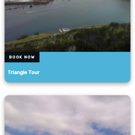
BOOK NOW
Triangle Tour