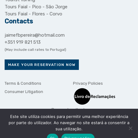
Tours Faial - Pico - São Jorge
Tours Faial - Flores - Corvo
Contacts
jaimefbpereira@hotmail.com
+351 919 821 513
(May include call rates to Portugal)
MAKE YOUR RESERVATION NOW
Terms & Conditions
Privacy Policies
Consumer Litigation
Payment methods
Este site utiliza cookies para permitir uma melhor experiência
por parte do utilizador. Ao navegar no site estará a consentir a
sua utilização.