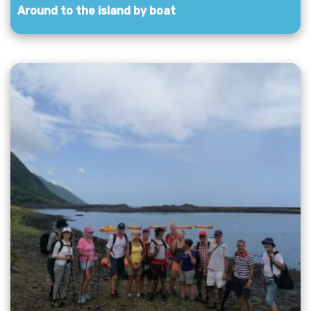
Around to the island by boat