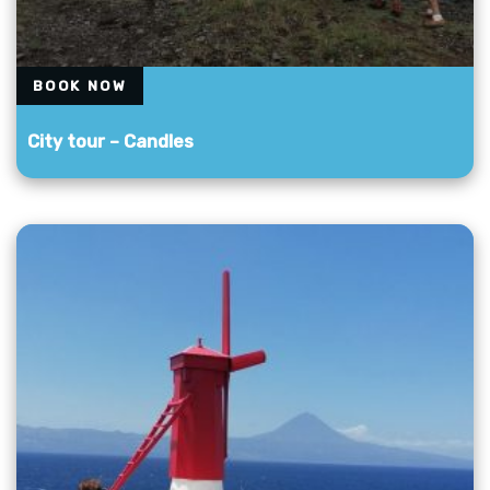
BOOK NOW
City tour – Candles