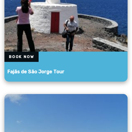
BOOK NOW
Fajãs de São Jorge Tour