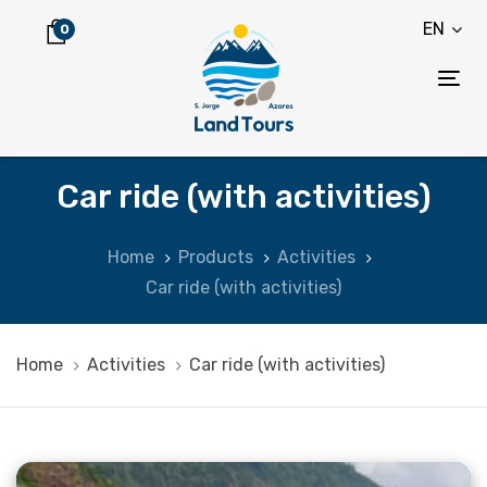
Skip
Skip
EN
0
links
to
content
Tog
nav
Car ride (with activities)
Home
Products
Activities
Car ride (with activities)
Home
Activities
Car ride (with activities)