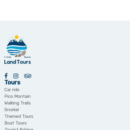
Tours
Car ride
Pico Montain
Walking Trails
Snorkel
Themed Tours
Boat Tours
Tourist fishing