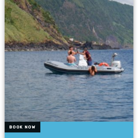
BOOK NOW