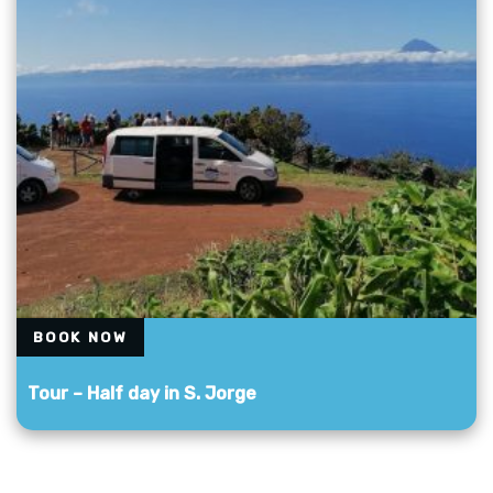
BOOK NOW
Tour – Half day in S. Jorge